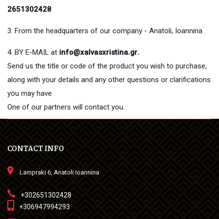
2651302428
3. From the headquarters of our company - Anatoli, Ioannina
4. BY E-MAIL at
info@xalvasxristina.gr
.
Send us the title or code of the product you wish to purchase,
along with your details and any other questions or clarifications
you may have.
One of our partners will contact you.
CONTACT INFO
Lampraki 6, Anatoli Ioannina
+302651302428
+306947994293