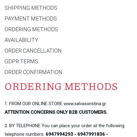
SHIPPING METHODS
PAYMENT METHODS
ORDERING METHODS
AVAILABILITY
ORDER CANCELLATION
GDPR TERMS
ORDER CONFIRMATION
ORDERING METHODS
1. FROM OUR ONLINE STORE www.xalvasxristina.gr.
ATTENTION CONCERNS ONLY B2B CUSTOMERS.
2. BY TELEPHONE You can place your order at the following
telephone numbers:
6947994293 - 6947991836 -