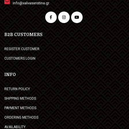
info@xalvasxristina.gr
B2B CUSTOMERS
REGISTER CUSTOMER
CUSTOMERS LOGIN
INFO
RETURN POLICY
SHIPPING METHODS
PAYMENT METHODS
ORDERING METHODS
AVAILABILITY