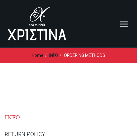
Loading...
Home
INFO
ORDERING METHODS
INFO
RETURN POLICY