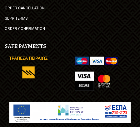
ORDER CANCELLATION
GDPR TERMS
ORDER CONFIRMATION
SAFE PAYMENTS